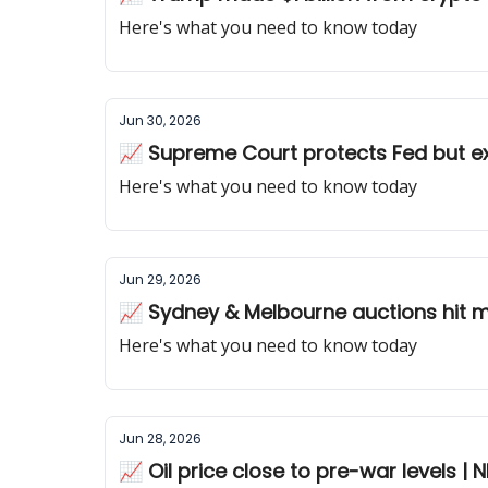
Here's what you need to know today
Jun 30, 2026
Here's what you need to know today
Jun 29, 2026
📈 Sydney & Melbourne auctions hit m
Here's what you need to know today
Jun 28, 2026
📈 Oil price close to pre-war levels | N