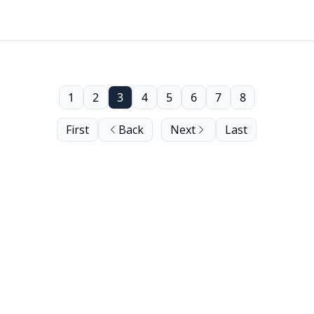
1
2
3
4
5
6
7
8
First
Back
Next
Last