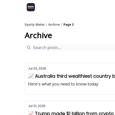
Equity Mates
Archive
Page 3
Archive
Jul 02, 2026
📈 Australia third wealthiest country 
Here's what you need to know today
Jul 01, 2026
📈 Trump made $1 billion from crypto i