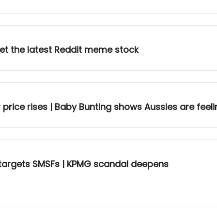
Meet the latest Reddit meme stock
price rises | Baby Bunting shows Aussies are feel
targets SMSFs | KPMG scandal deepens