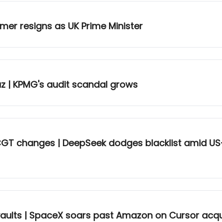
rmer resigns as UK Prime Minister
uz | KPMG's audit scandal grows
 CGT changes | DeepSeek dodges blacklist amid US
 vaults | SpaceX soars past Amazon on Cursor acqu