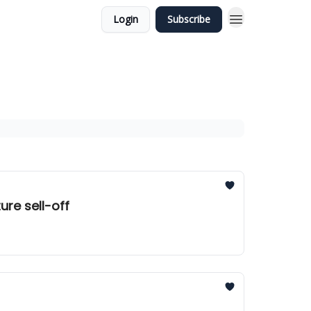
Login
Subscribe
ure sell-off