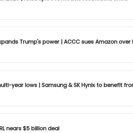
📈 Supreme Court protects Fed but expands Trump's power | ACCC su
ulti-year lows | Samsung & SK Hynix to benefit fr
RL nears $5 billion deal