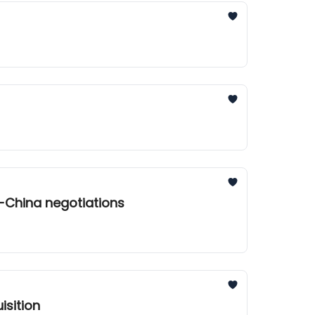
-China negotiations
isition