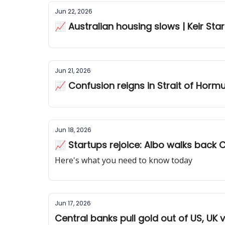
Jun 22, 2026
📈 Australian housing slows | Keir Sta
Jun 21, 2026
📈 Confusion reigns in Strait of Horm
Jun 18, 2026
📈 Startups rejoice: Albo walks back
Here's what you need to know today
Jun 17, 2026
Central banks pull gold out of US, UK