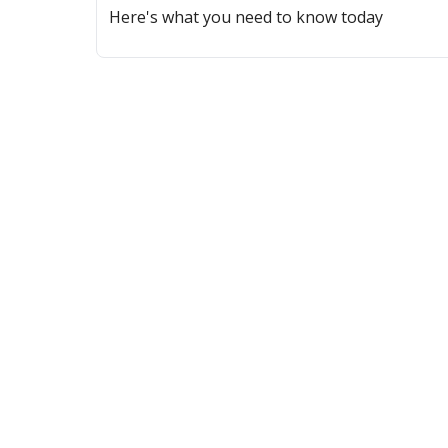
Here's what you need to know today