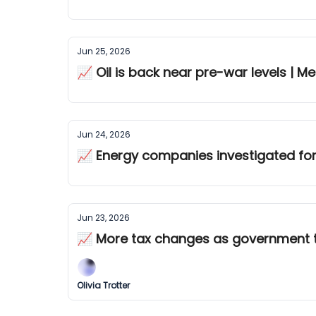
Jun 25, 2026
📈 Oil is back near pre-war levels | 
Jun 24, 2026
📈 Energy companies investigated for 
Jun 23, 2026
📈 More tax changes as government 
Olivia Trotter