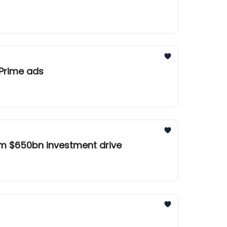
es Amazon over Prime ads
om $650bn investment drive