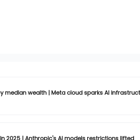
by median wealth | Meta cloud sparks AI infrastruct
n 2025 | Anthropic's AI models restrictions lifted