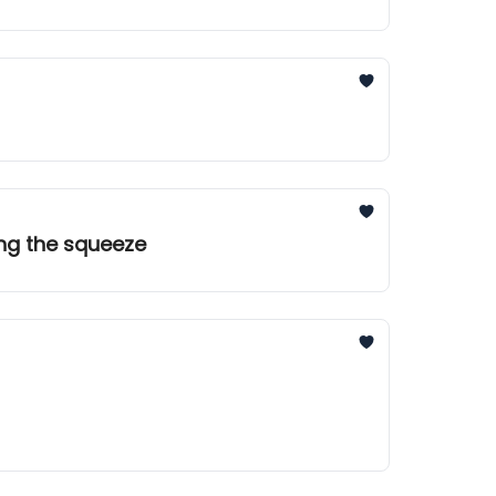
ing the squeeze