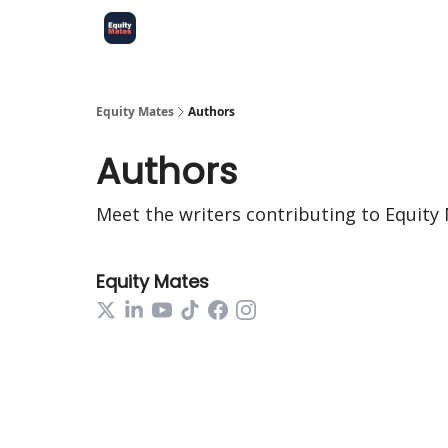
Equity Mates
Authors
Authors
Meet the writers contributing to
Equity
Equity Mates