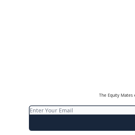
The Equity Mates 