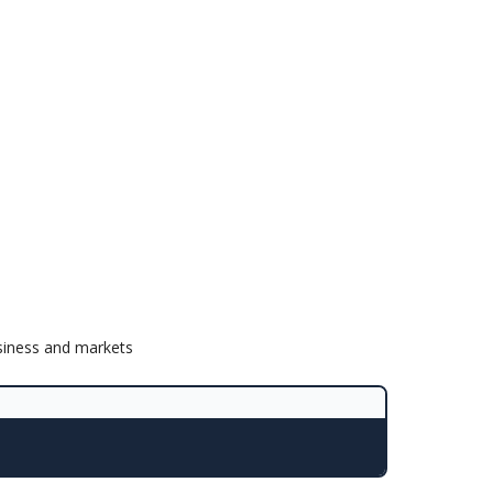
siness and markets