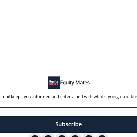
Equity Mates
email keeps you informed and entertained with what's going on in bu