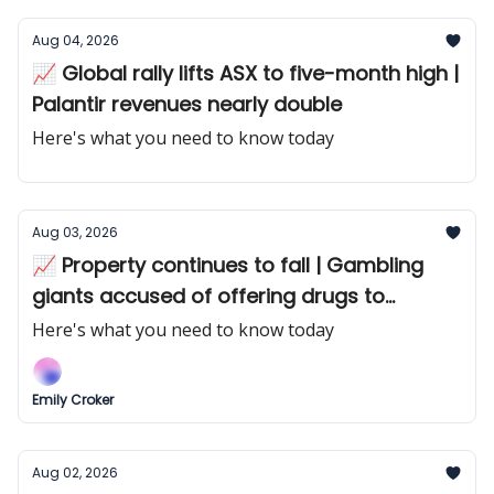
Aug 04, 2026
📈 Global rally lifts ASX to five-month high |
Palantir revenues nearly double
Here's what you need to know today
Aug 03, 2026
📈 Property continues to fall | Gambling
giants accused of offering drugs to
punters
Here's what you need to know today
Emily Croker
Aug 02, 2026