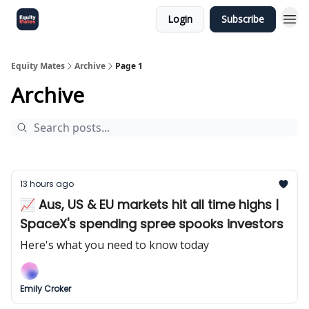
Login
Subscribe
Equity Mates
Archive
Page 1
Archive
13 hours ago
📈 Aus, US & EU markets hit all time highs |
SpaceX's spending spree spooks investors
Here's what you need to know today
Emily Croker