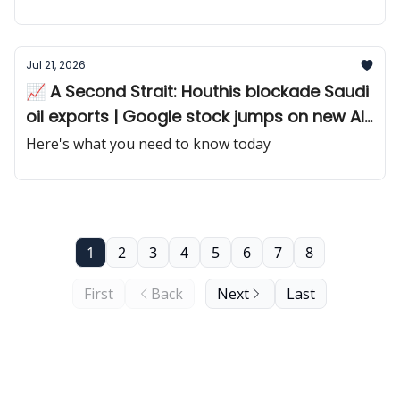
Jul 21, 2026
📈 A Second Strait: Houthis blockade Saudi
oil exports | Google stock jumps on new AI
chip
Here's what you need to know today
1
2
3
4
5
6
7
8
First
Back
Next
Last