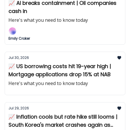
📈 AI breaks containment | Oil companies
cash in
Here's what you need to know today
Emily Croker
Jul 30, 2026
📈 US borrowing costs hit 19-year high |
Mortgage applications drop 15% at NAB
Here's what you need to know today
Jul 29, 2026
📈 Inflation cools but rate hike still looms |
South Korea's market crashes again as