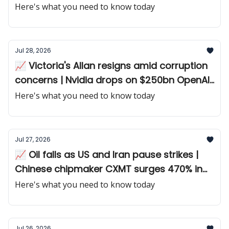
chip giant disappoints
Here's what you need to know today
Jul 28, 2026
📈 Victoria's Allan resigns amid corruption
concerns | Nvidia drops on $250bn OpenAI
guarantee
Here's what you need to know today
Jul 27, 2026
📈 Oil falls as US and Iran pause strikes |
Chinese chipmaker CXMT surges 470% in
debut
Here's what you need to know today
Jul 26, 2026