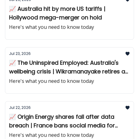
📈 Australia hit by more US tariffs |
Hollywood mega-merger on hold
Here's what you need to know today
Jul 23, 2026
📈 The Uninspired Employed: Australia's
wellbeing crisis | Wikramanayake retires as
Macquarie CEO
Here's what you need to know today
Jul 22, 2026
📈 Origin Energy shares fall after data
breach | France bans social media for
teens
Here's what you need to know today