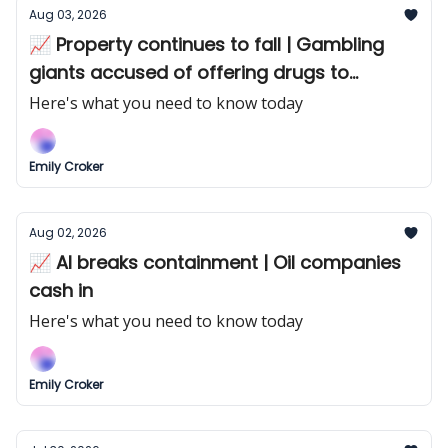
Aug 03, 2026
📈 Property continues to fall | Gambling
giants accused of offering drugs to
punters
Here's what you need to know today
Emily Croker
Aug 02, 2026
📈 AI breaks containment | Oil companies
cash in
Here's what you need to know today
Emily Croker