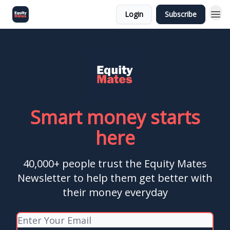
Login
Subscribe
Smart money starts
here
40,000+ people trust the Equity Mates
Newsletter to help them get better with
their money everyday