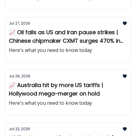
Jul 27, 2026
📈 Oil falls as US and Iran pause strikes |
Chinese chipmaker CXMT surges 470% in
debut
Here's what you need to know today
Jul 26, 2026
📈 Australia hit by more US tariffs |
Hollywood mega-merger on hold
Here's what you need to know today
Jul 23, 2026