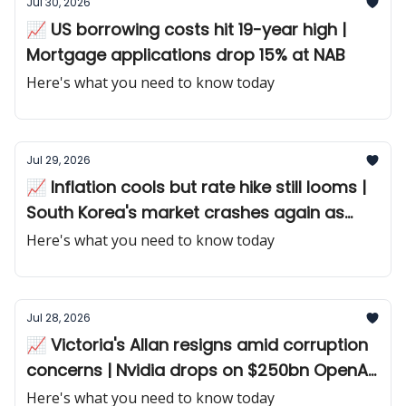
Jul 30, 2026
📈 US borrowing costs hit 19-year high |
Mortgage applications drop 15% at NAB
Here's what you need to know today
Jul 29, 2026
📈 Inflation cools but rate hike still looms |
South Korea's market crashes again as
chip giant disappoints
Here's what you need to know today
Jul 28, 2026
📈 Victoria's Allan resigns amid corruption
concerns | Nvidia drops on $250bn OpenAI
guarantee
Here's what you need to know today