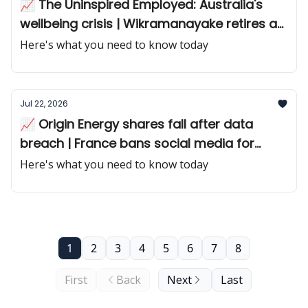
📈 The Uninspired Employed: Australia's
wellbeing crisis | Wikramanayake retires as
Macquarie CEO
Here's what you need to know today
Jul 22, 2026
📈 Origin Energy shares fall after data
breach | France bans social media for
teens
Here's what you need to know today
1
2
3
4
5
6
7
8
First
Back
Next
Last