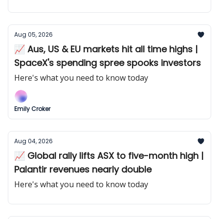
Aug 05, 2026
📈 Aus, US & EU markets hit all time highs |
SpaceX's spending spree spooks investors
Here's what you need to know today
Emily Croker
Aug 04, 2026
📈 Global rally lifts ASX to five-month high |
Palantir revenues nearly double
Here's what you need to know today