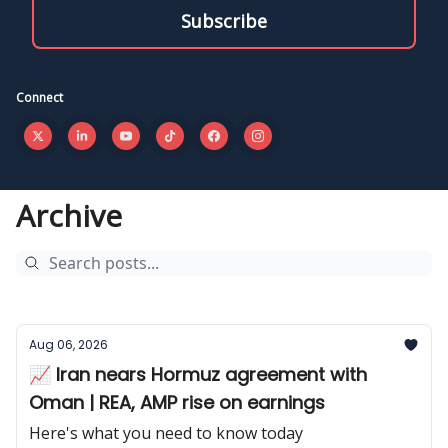
Connect
Archive
Aug 06, 2026
📈 Iran nears Hormuz agreement with
Oman | REA, AMP rise on earnings
Here's what you need to know today