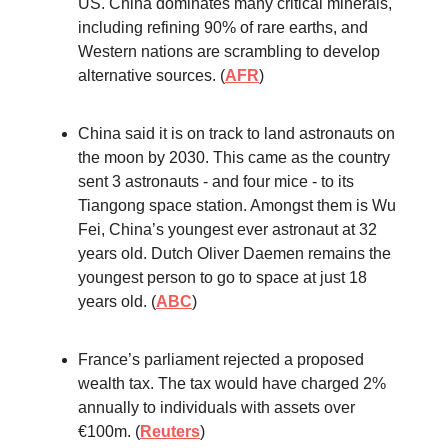
US. China dominates many critical minerals,
including refining 90% of rare earths, and
Western nations are scrambling to develop
alternative sources. (
AFR
)
China said it is on track to land astronauts on
the moon by 2030. This came as the country
sent 3 astronauts - and four mice - to its
Tiangong space station. Amongst them is Wu
Fei, China’s youngest ever astronaut at 32
years old. Dutch Oliver Daemen remains the
youngest person to go to space at just 18
years old. (
ABC
)
France’s parliament rejected a proposed
wealth tax. The tax would have charged 2%
annually to individuals with assets over
€100m. (
Reuters
)