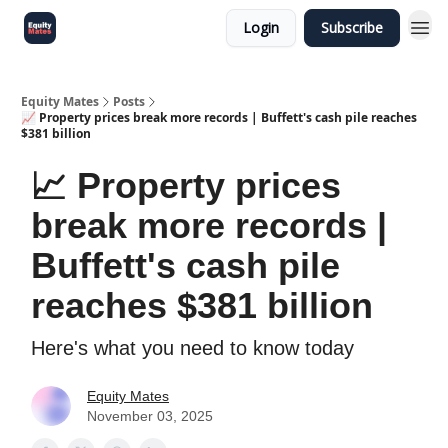
Login
Subscribe
Equity Mates
Posts
📈 Property prices break more records | Buffett's cash pile reaches
$381 billion
📈 Property prices
break more records |
Buffett's cash pile
reaches $381 billion
Here's what you need to know today
Equity Mates
November 03, 2025