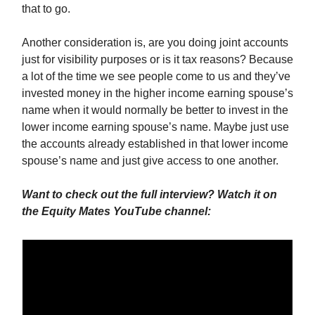
that to go.
Another consideration is, are you doing joint accounts
just for visibility purposes or is it tax reasons? Because
a lot of the time we see people come to us and they’ve
invested money in the higher income earning spouse’s
name when it would normally be better to invest in the
lower income earning spouse’s name. Maybe just use
the accounts already established in that lower income
spouse’s name and just give access to one another.
Want to check out the full interview? Watch it on
the Equity Mates YouTube channel: