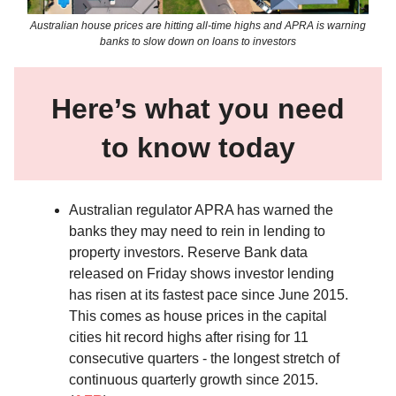
Australian house prices are hitting all-time highs and APRA is warning
banks to slow down on loans to investors
Here’s what you need
to know today
Australian regulator APRA has warned the
banks they may need to rein in lending to
property investors. Reserve Bank data
released on Friday shows investor lending
has risen at its fastest pace since June 2015.
This comes as house prices in the capital
cities hit record highs after rising for 11
consecutive quarters - the longest stretch of
continuous quarterly growth since 2015.