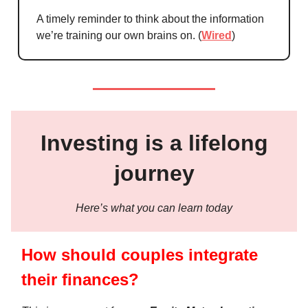
A timely reminder to think about the information
we’re training our own brains on. (
Wired
)
Investing is a lifelong
journey
Here’s what you can learn today
How should couples integrate
their finances?