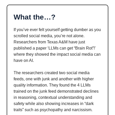
What the…?
If you’ve ever felt yourself getting dumber as you
scrolled social media, you’re not alone.
Researchers from Texas A&M have just
published a paper ‘LLMs can get “Brain Rot”!’
where they showed the impact social media can
have on AI.
The researchers created two social media
feeds, one with junk and another with higher
quality information. They found the 4 LLMs
trained on the junk feed demonstrated declines
in reasoning, contextual understanding and
safety while also showing increases in “dark
traits” such as psychopathy and narcissism.