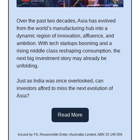
Over the past two decades, Asia has evolved
from the world’s manufacturing hub into a
dynamic region of innovation, affluence, and
ambition. With tech startups booming and a
rising middle class reshaping consumption, the
next big investment story may already be
unfolding.
Just as India was once overlooked, can
investors afford to miss the next evolution of
Asia?
Read More
Issued by FIL Responsible Entity (Australia) Limited, ABN 33 148 059