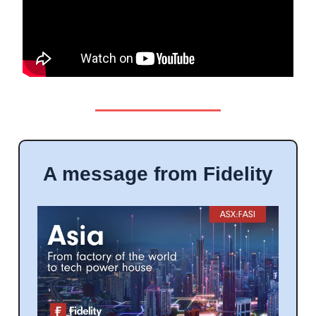
A message from Fidelity