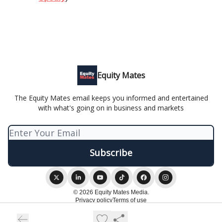
Equity Mates
The Equity Mates email keeps you informed and entertained
with what's going on in business and markets
© 2026 Equity Mates Media.
Privacy policy
Terms of use
Powered by beehiiv