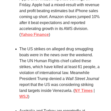
Friday. Apple had a mixed-result with revenue
and profit beating estimates but iPhone sales
coming up short. Amazon shares jumped 10%
after it beat expectations and reported
accelerating growth in its AWS division.
(
Yahoo Finance
)
The US strikes on alleged drug smuggling
boats were in the news over the weekend.
The UN Human Rights chief called these
strikes, which have killed at least 61 people, a
violation of international law. Meanwhile
President Trump denied a
Wall Street Journal
report that the US was considering striking
land targets inside Venezuela. (
NY Times
|
WSJ
)
Australia and Turkey are reportedly at