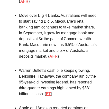
(
AFR
)
Move over Big 4 Banks, Australians will need
to start saying Big 5. Macquarie’s retail
banking arm continues to take market share.
In September, it grew its mortgage book and
deposits at 3x the pace of Commonwealth
Bank. Macquarie now has 6.5% of Australia’s
mortgage market and 5.5% of Australia’s
deposits market. (
AFR
)
Warren Buffett’s cash pile keeps growing.
Berkshire Hathaway, the company run by the
95-year-old investing legend, has reported
third-quarter earnings highlighted by $381
billion in cash. (
FT
)
Apple and Amazon reported earnings on