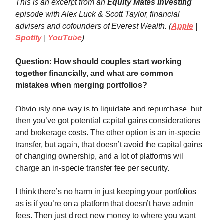
This is an excerpt from an
Equity Mates Investing
episode with Alex Luck & Scott Taylor, financial
advisers and cofounders of Everest Wealth. (
Apple
|
Spotify
|
YouTube
)
Question: How should couples start working
together financially, and what are common
mistakes when merging portfolios?
Obviously one way is to liquidate and repurchase, but
then you’ve got potential capital gains considerations
and brokerage costs. The other option is an in-specie
transfer, but again, that doesn’t avoid the capital gains
of changing ownership, and a lot of platforms will
charge an in-specie transfer fee per security.
I think there’s no harm in just keeping your portfolios
as is if you’re on a platform that doesn’t have admin
fees. Then just direct new money to where you want