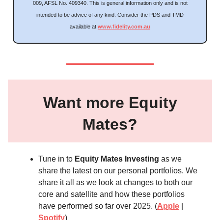
009, AFSL No. 409340. This is general information only and is not
intended to be advice of any kind. Consider the PDS and TMD
available at
www.fidelity.com.au
Want more Equity
Mates?
Tune in to
Equity Mates Investing
as we
share the latest on our personal portfolios. We
share it all as we look at changes to both our
core and satellite and how these portfolios
have performed so far over 2025. (
Apple
|
Spotify
)