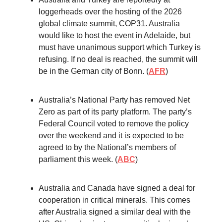
loggerheads over the hosting of the 2026
global climate summit, COP31. Australia
would like to host the event in Adelaide, but
must have unanimous support which Turkey is
refusing. If no deal is reached, the summit will
be in the German city of Bonn. (
AFR
)
Australia’s National Party has removed Net
Zero as part of its party platform. The party’s
Federal Council voted to remove the policy
over the weekend and it is expected to be
agreed to by the National’s members of
parliament this week. (
ABC
)
Australia and Canada have signed a deal for
cooperation in critical minerals. This comes
after Australia signed a similar deal with the