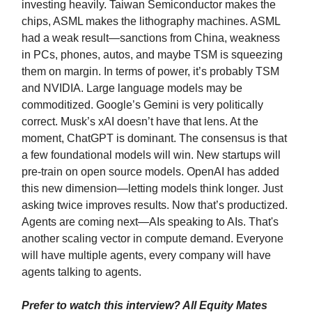
investing heavily. Taiwan Semiconductor makes the
chips, ASML makes the lithography machines. ASML
had a weak result—sanctions from China, weakness
in PCs, phones, autos, and maybe TSM is squeezing
them on margin. In terms of power, it’s probably TSM
and NVIDIA. Large language models may be
commoditized. Google’s Gemini is very politically
correct. Musk’s xAI doesn’t have that lens. At the
moment, ChatGPT is dominant. The consensus is that
a few foundational models will win. New startups will
pre-train on open source models. OpenAI has added
this new dimension—letting models think longer. Just
asking twice improves results. Now that’s productized.
Agents are coming next—AIs speaking to AIs. That's
another scaling vector in compute demand. Everyone
will have multiple agents, every company will have
agents talking to agents.
Prefer to watch this interview? All Equity Mates