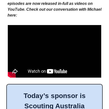
episodes are now released in-full as videos on
YouTube. Check out our conversation with Michael
here:
Today’s sponsor is
Scouting Australia