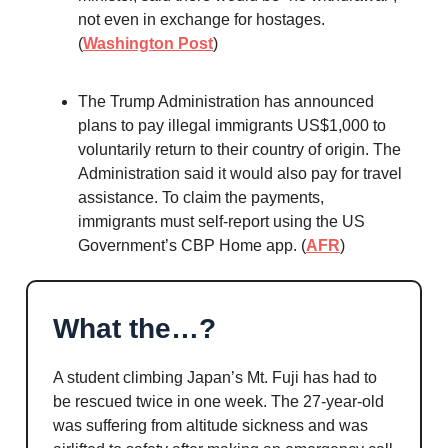
not even in exchange for hostages.
(
Washington Post
)
The Trump Administration has announced
plans to pay illegal immigrants US$1,000 to
voluntarily return to their country of origin. The
Administration said it would also pay for travel
assistance. To claim the payments,
immigrants must self-report using the US
Government’s CBP Home app. (
AFR
)
What the…?
A student climbing Japan’s Mt. Fuji has had to
be rescued twice in one week. The 27-year-old
was suffering from altitude sickness and was