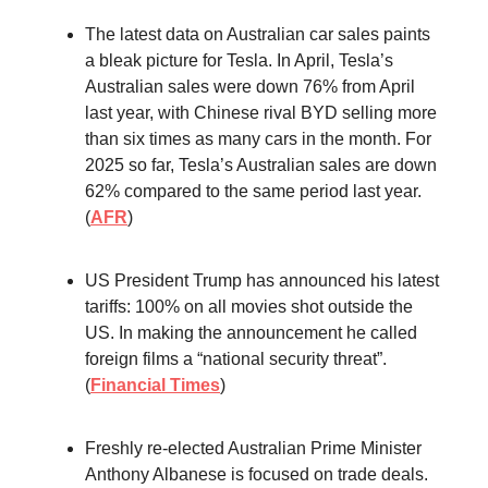
The latest data on Australian car sales paints
a bleak picture for Tesla. In April, Tesla’s
Australian sales were down 76% from April
last year, with Chinese rival BYD selling more
than six times as many cars in the month. For
2025 so far, Tesla’s Australian sales are down
62% compared to the same period last year.
(
AFR
)
US President Trump has announced his latest
tariffs: 100% on all movies shot outside the
US. In making the announcement he called
foreign films a “national security threat”.
(
Financial Times
)
Freshly re-elected Australian Prime Minister
Anthony Albanese is focused on trade deals.