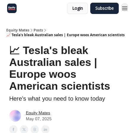
Login
Subscribe
Equity Mates
Posts
📈 Tesla's bleak Australian sales | Europe woos American scientists
📈 Tesla's bleak
Australian sales |
Europe woos
American scientists
Here's what you need to know today
Equity Mates
May 07, 2025