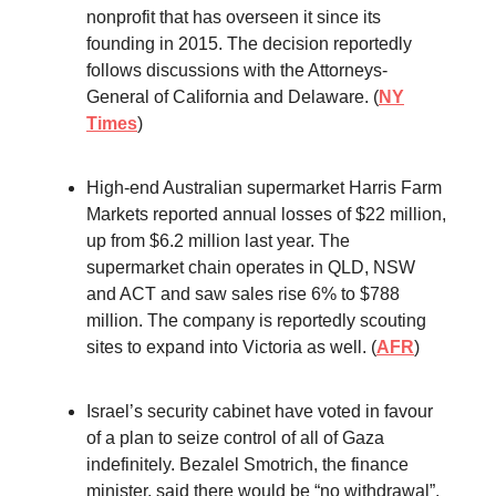
nonprofit that has overseen it since its
founding in 2015. The decision reportedly
follows discussions with the Attorneys-
General of California and Delaware. (
NY
Times
)
High-end Australian supermarket Harris Farm
Markets reported annual losses of $22 million,
up from $6.2 million last year. The
supermarket chain operates in QLD, NSW
and ACT and saw sales rise 6% to $788
million. The company is reportedly scouting
sites to expand into Victoria as well. (
AFR
)
Israel’s security cabinet have voted in favour
of a plan to seize control of all of Gaza
indefinitely. Bezalel Smotrich, the finance
minister, said there would be “no withdrawal”,