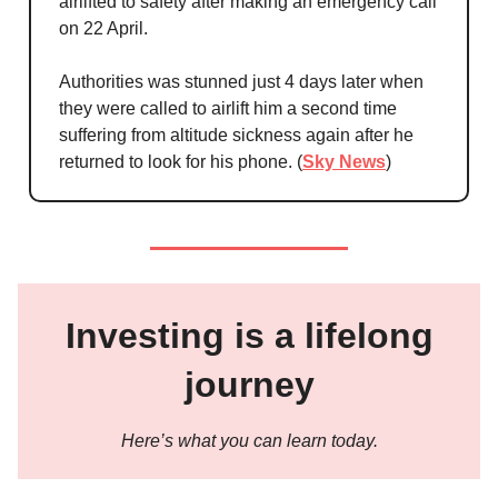
airlifted to safety after making an emergency call
on 22 April.
Authorities was stunned just 4 days later when
they were called to airlift him a second time
suffering from altitude sickness again after he
returned to look for his phone. (
Sky News
)
Investing is a lifelong
journey
Here’s what you can learn today.