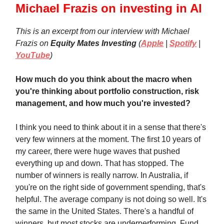
Michael Frazis on investing in AI
This is an excerpt from our interview with Michael
Frazis on
Equity Mates Investing
(
Apple
|
Spotify
|
YouTube
)
How much do you think about the macro when
you're thinking about portfolio construction, risk
management, and how much you're invested?
I think you need to think about it in a sense that there's
very few winners at the moment. The first 10 years of
my career, there were huge waves that pushed
everything up and down. That has stopped. The
number of winners is really narrow. In Australia, if
you're on the right side of government spending, that's
helpful. The average company is not doing so well. It's
the same in the United States. There's a handful of
winners, but most stocks are underperforming. Fund