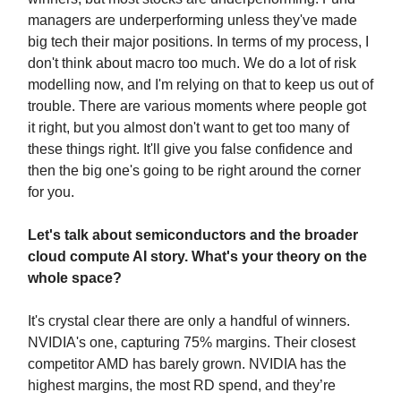
managers are underperforming unless they've made
big tech their major positions. In terms of my process, I
don't think about macro too much. We do a lot of risk
modelling now, and I'm relying on that to keep us out of
trouble. There are various moments where people got
it right, but you almost don't want to get too many of
these things right. It'll give you false confidence and
then the big one's going to be right around the corner
for you.
Let's talk about semiconductors and the broader
cloud compute AI story. What's your theory on the
whole space?
It's crystal clear there are only a handful of winners.
NVIDIA's one, capturing 75% margins. Their closest
competitor AMD has barely grown. NVIDIA has the
highest margins, the most RD spend, and they’re