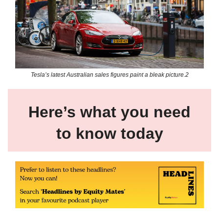
Tesla’s latest Australian sales figures paint a bleak picture.2
Here’s what you need
to know today