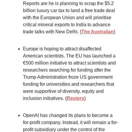
Reports are he is planning to scrap the $5.2
billion luxury car tax to land a free trade deal
with the European Union and will prioritise
critical mineral exports to India to advance
trade talks with New Delhi. (
The Australian
)
Europe is hoping to attract disaffected
American scientists. The EU has launched a
€500 million initiative to attract scientists and
researchers searching for funding after the
Trump Administration froze US government
funding for universities and researchers that
were supportive of diversity, equity and
inclusion initiatives. (
Reuters
)
OpenAI has changed its plans to become a
for-profit company. Instead, it will remain a for-
profit subsidiary under the control of the