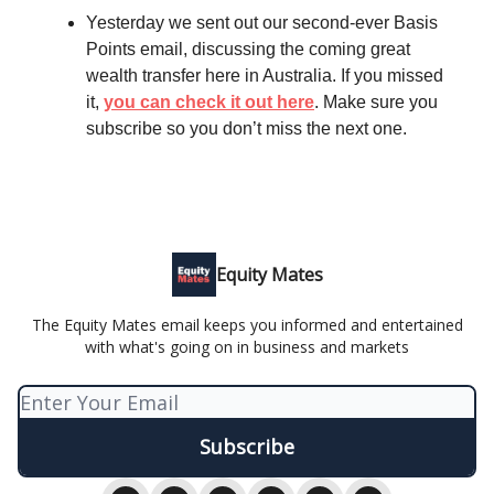
Yesterday we sent out our second-ever Basis
Points email, discussing the coming great
wealth transfer here in Australia. If you missed
it,
you can check it out here
. Make sure you
subscribe so you don’t miss the next one.
Equity Mates
The Equity Mates email keeps you informed and entertained
with what's going on in business and markets