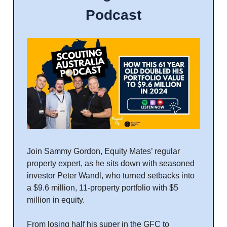
Podcast
Join Sammy Gordon, Equity Mates’ regular
property expert, as he sits down with seasoned
investor Peter Wandl, who turned setbacks into
a $9.6 million, 11-property portfolio with $5
million in equity.
From losing half his super in the GFC to