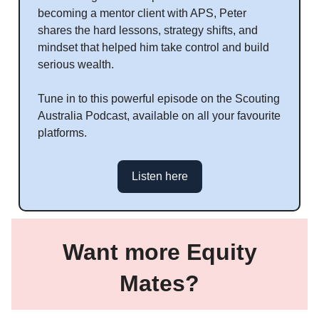
becoming a mentor client with APS, Peter
shares the hard lessons, strategy shifts, and
mindset that helped him take control and build
serious wealth.
Tune in to this powerful episode on the Scouting
Australia Podcast, available on all your favourite
platforms.
Listen here
Want more Equity
Mates?