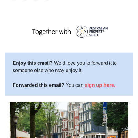
Enjoy this email?
We’d love you to forward it to
someone else who may enjoy it.
Forwarded this email?
You can
sign up here.