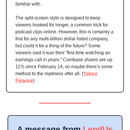
familiar with.
The split-screen style is designed to keep
viewers hooked for longer, a common trick for
podcast clips online. However, this is certainly a
first for any multi-billion dollar listed company,
but could it be a thing of the future? Some
viewers said it was their “first time watching an
earnings call in years.” Coinbase shares are up
11% since February 14, so maybe there’s some
method to the madness after all. (
Yahoo
Finance
)
A message from
LendUs