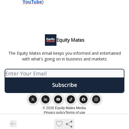
YouTube
)
Equity Mates
The Equity Mates email keeps you informed and entertained
with what's going on in business and markets
© 2026 Equity Mates Media.
Privacy policy
Terms of use
Powered by beehiiv