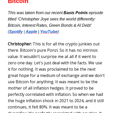
Bitcoin
This was taken from our recent
Basis Points
episode
titled ‘Christopher Joye sees the world differently:
Bitcoin, Interest Rates, Green Bonds & AI Debt’
(
Spotify
|
Apple
|
YouTube
)
Christopher:
This is for all the crypto junkies out
there. Bitcoin's pure Ponzi. So it has no intrinsic
value. It wouldn't surprise me at all if it went to
zero one day. Let's just deal with the facts. We use
it for nothing. It was proclaimed to be the next
great hope for a medium of exchange and we don't
use Bitcoin for anything. It was meant to be the
mother of all inflation hedges. It proved to be
perfectly correlated with inflation. So when we had
the huge inflation shock in 2021 to 2024, and it still
continues, it felt 80%. It was meant to be a