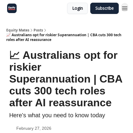
Login
Subscribe
Equity Mates
Posts
📈 Australians opt for riskier Superannuation | CBA cuts 300 tech
roles after AI reassurance
📈 Australians opt for
riskier
Superannuation | CBA
cuts 300 tech roles
after AI reassurance
Here's what you need to know today
February 27, 2026