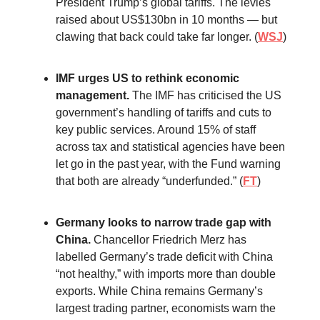
President Trump’s global tariffs. The levies
raised about US$130bn in 10 months — but
clawing that back could take far longer. (
WSJ
)
IMF urges US to rethink economic
management.
The IMF has criticised the US
government’s handling of tariffs and cuts to
key public services. Around 15% of staff
across tax and statistical agencies have been
let go in the past year, with the Fund warning
that both are already “underfunded.” (
FT
)
Germany looks to narrow trade gap with
China.
Chancellor Friedrich Merz has
labelled Germany’s trade deficit with China
“not healthy,” with imports more than double
exports. While China remains Germany’s
largest trading partner, economists warn the