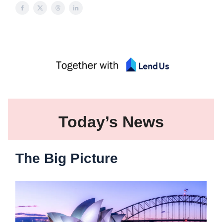
Today’s News
The Big Picture