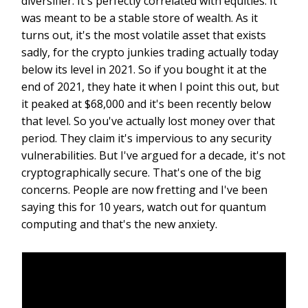
diversifier. It's perfectly correlated with equities. It
was meant to be a stable store of wealth. As it
turns out, it's the most volatile asset that exists
sadly, for the crypto junkies trading actually today
below its level in 2021. So if you bought it at the
end of 2021, they hate it when I point this out, but
it peaked at $68,000 and it's been recently below
that level. So you've actually lost money over that
period. They claim it's impervious to any security
vulnerabilities. But I've argued for a decade, it's not
cryptographically secure. That's one of the big
concerns. People are now fretting and I've been
saying this for 10 years, watch out for quantum
computing and that's the new anxiety.