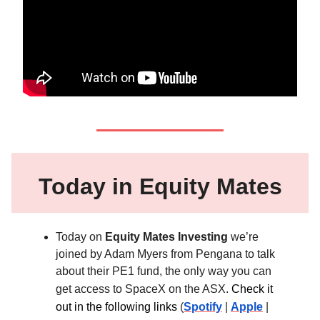
Today in Equity Mates
Today on
Equity Mates Investing
we’re
joined by Adam Myers from Pengana to talk
about their PE1 fund, the only way you can
get access to SpaceX on the ASX.
Check it
out in the following links
(
Spotify
|
Apple
|