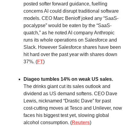
posted softer forward guidance, fuelling
concerns AI could disrupt traditional software
models. CEO Marc Benioff joked any “SaaS-
pocalypse” would be eaten by the “SaaS-
quatch,” as he noted AI company Anthropic
runs its whole operations on Salesforce and
Slack. However Salesforce shares have been
hit hard over the past year with shares down
37%. (
FT
)
Diageo tumbles 14% on weak US sales.
The drinks giant cut its sales outlook and
dividend as US demand softens. CEO Dave
Lewis, nicknamed “Drastic Dave” for past
cost-cutting moves at Tesco and Unilever, now
faces his biggest test yet, slowing global
alcohol consumption. (
Reuters
)