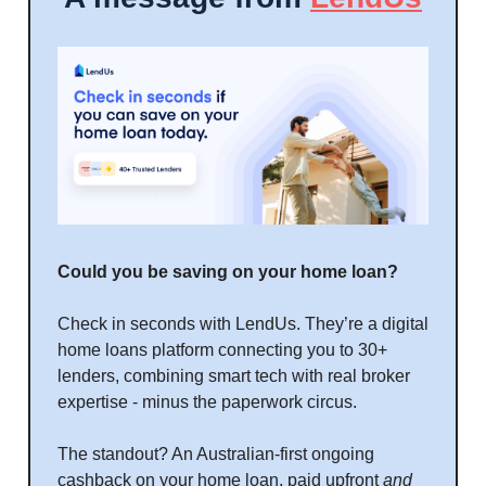
Could you be saving on your home loan?
Check in seconds with LendUs. They’re a digital
home loans platform connecting you to 30+
lenders, combining smart tech with real broker
expertise - minus the paperwork circus.
The standout? An Australian-first ongoing
cashback on your home loan, paid upfront
and