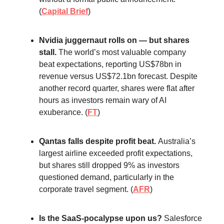
(
Capital Brief
)
Nvidia juggernaut rolls on — but shares
stall.
The world’s most valuable company
beat expectations, reporting US$78bn in
revenue versus US$72.1bn forecast. Despite
another record quarter, shares were flat after
hours as investors remain wary of AI
exuberance. (
FT
)
Qantas falls despite profit beat.
Australia’s
largest airline exceeded profit expectations,
but shares still dropped 9% as investors
questioned demand, particularly in the
corporate travel segment. (
AFR
)
Is the SaaS-pocalypse upon us?
Salesforce