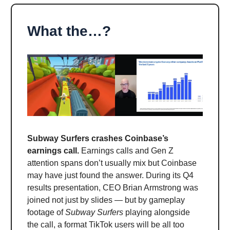
What the…?
Subway Surfers crashes Coinbase’s
earnings call.
Earnings calls and Gen Z
attention spans don’t usually mix but Coinbase
may have just found the answer. During its Q4
results presentation, CEO Brian Armstrong was
joined not just by slides — but by gameplay
footage of
Subway Surfers
playing alongside
the call, a format TikTok users will be all too