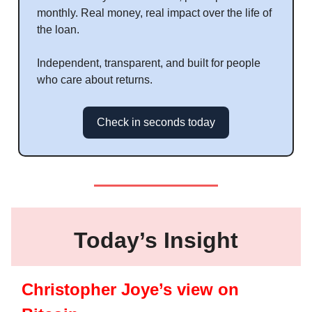
monthly. Real money, real impact over the life of
the loan.
Independent, transparent, and built for people
who care about returns.
Check in seconds today
Today’s Insight
Christopher Joye’s view on