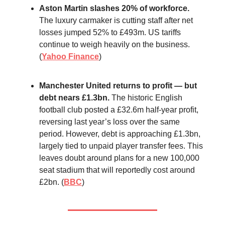
Aston Martin slashes 20% of workforce.
The luxury carmaker is cutting staff after net
losses jumped 52% to £493m. US tariffs
continue to weigh heavily on the business.
(
Yahoo Finance
)
Manchester United returns to profit — but
debt nears £1.3bn.
The historic English
football club posted a £32.6m half-year profit,
reversing last year’s loss over the same
period. However, debt is approaching £1.3bn,
largely tied to unpaid player transfer fees. This
leaves doubt around plans for a new 100,000
seat stadium that will reportedly cost around
£2bn. (
BBC
)