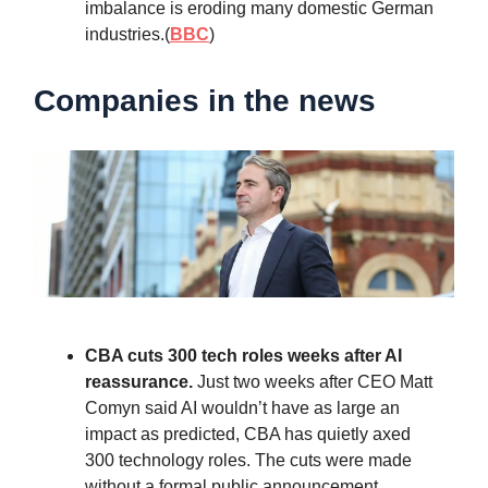
imbalance is eroding many domestic German
industries.(
BBC
)
Companies in the news
CBA cuts 300 tech roles weeks after AI
reassurance.
Just two weeks after CEO Matt
Comyn said AI wouldn’t have as large an
impact as predicted, CBA has quietly axed
300 technology roles. The cuts were made
without a formal public announcement.