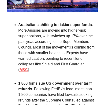
Australians shifting to riskier super funds.
More Aussies are moving into higher-risk
super options, with switches up 17% over the
past year, according to the Super Members
Council. Most of the movement is coming from
those with smaller balances. Experts have
warned caution, pointing to recent fund
collapses like Shield and First Guardian.
(
ABC
)
1,800 firms sue US government over tariff
refunds.
Following FedEx’s lead, more than
1,800 companies have filed lawsuits seeking
refunds after the Supreme Court ruled against